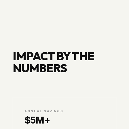
IMPACT BY THE
NUMBERS
ANNUAL SAVINGS
$5M+