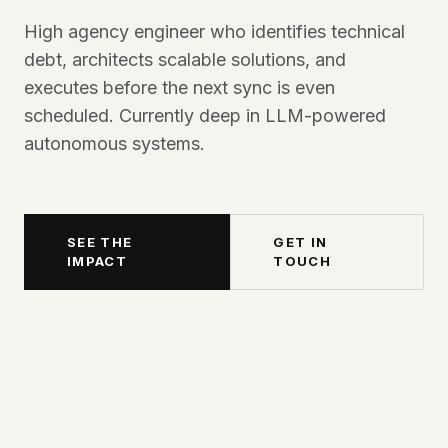
High agency engineer who identifies technical
debt, architects scalable solutions, and
executes before the next sync is even
scheduled. Currently deep in LLM-powered
autonomous systems.
SEE THE
GET IN
IMPACT
TOUCH