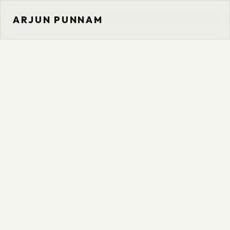
ARJUN PUNNAM