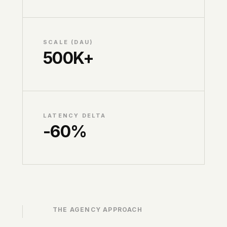
SCALE (DAU)
500K+
LATENCY DELTA
-60%
THE AGENCY APPROACH