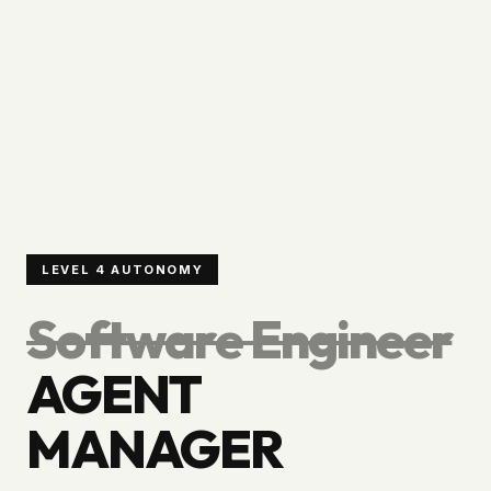
LEVEL 4 AUTONOMY
Software Engineer
AGENT
MANAGER